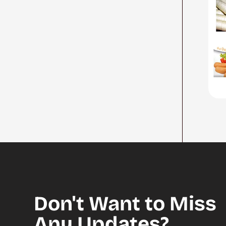
Don't Want to Miss
Any Updates?