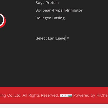
Soya Protein
Soybean-Trypsin-Inhibitor
Collagen Casing
Select Language
▼
g Co.,Ltd .All Rights Reserved.
Powered by HiChe