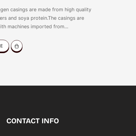
gen casings are made from high quality
bers and soya protein.The casings are
ith machines imported from
and and our patented technology.
RE
CONTACT INFO