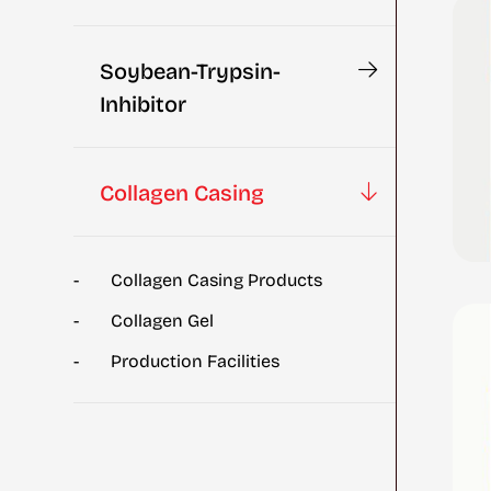
Soybean-Trypsin-
Inhibitor
Collagen Casing
Collagen Casing Products
Collagen Gel
Production Facilities