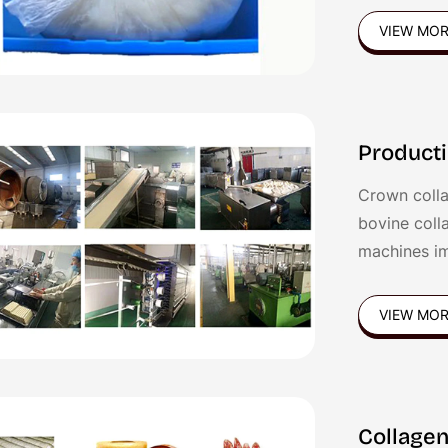
gel is good 
VIEW MO
sausages,Fr
sausages et
Producti
Crown colla
bovine coll
machines i
patented te
VIEW MO
Collagen