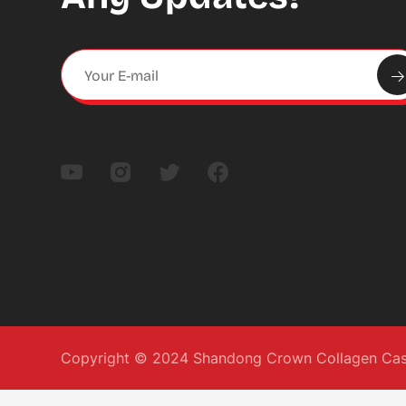
Copyright © 2024 Shandong Crown Collagen Casin