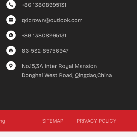
+86 13808995131
qdcrown@outlook.com
+86 13808995131
86-532-85756947
No.15,3A Inter Royal Mansion
Donghai West Road, Qingdao,China
|
ng
SITEMAP
PRIVACY POLICY