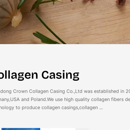
ollagen Casing
dong Crown Collagen Casing Co.,Ltd was established in 2
any,USA and Poland.We use high quality collagen fibers de
nology to produce collagen casings,collagen ...