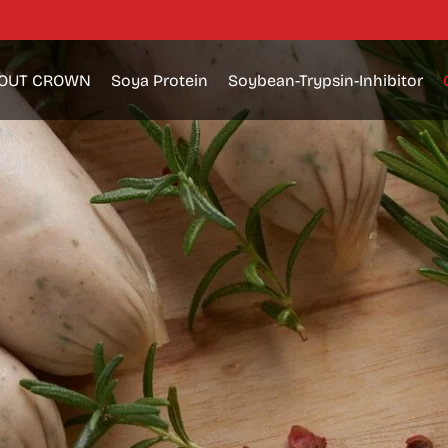
OUT CROWN
Soya Protein
Soybean-Trypsin-Inhibitor