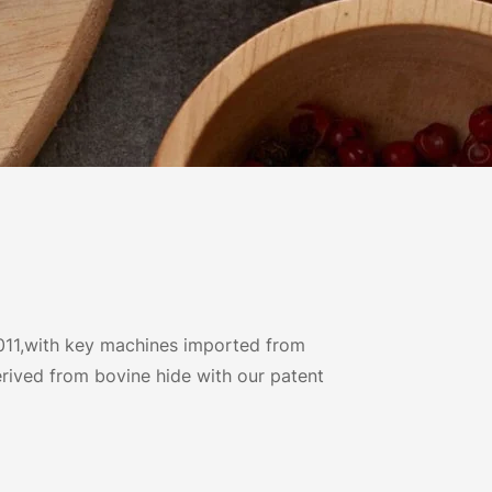
011,with key machines imported from
rived from bovine hide with our patent