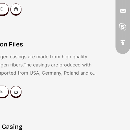
for coating all kinds of sausages, like dried
RE
ankfurters, hot dog, fresh sausages, BBQ
c.
on Files
gen casings are made from high quality
agen fibers.The casings are produced with
mported from USA, Germany, Poland and our
chnology.
RE
 Casing