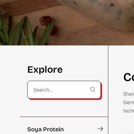
Explore
C
Shan
Germ
tech
Soya Protein