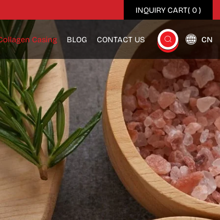
INQUIRY CART(
0
)
Collagen Casing
BLOG
CONTACT US
CN