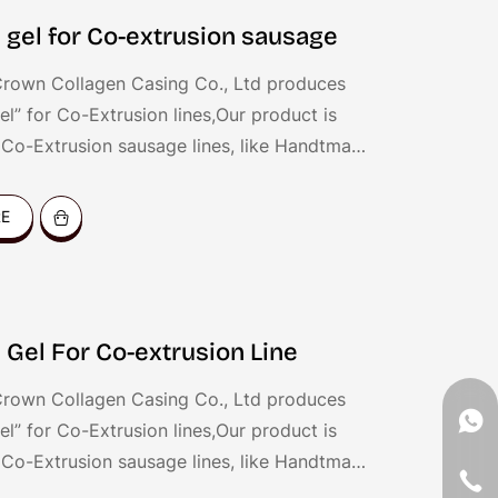
 gel for Co-extrusion sausage
rown Collagen Casing Co., Ltd produces
el” for Co-Extrusion lines,Our product is
r Co-Extrusion sausage lines, like Handtman
onSend QX System, Resico Italy, etc. the
for coating all kinds of sausages, like dried
RE
ankfurters, hot dog, fresh sausages, BBQ
c.
 Gel For Co-extrusion Line
rown Collagen Casing Co., Ltd produces
el” for Co-Extrusion lines,Our product is
r Co-Extrusion sausage lines, like Handtman
onSend QX System, Resico Italy, etc. the