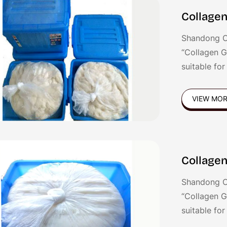
Collagen
Shandong C
“Collagen G
suitable fo
Germany, Tw
gel is good 
VIEW MO
sausages,Fr
sausages et
Collagen
Shandong C
“Collagen G
suitable fo
Germany, Tw