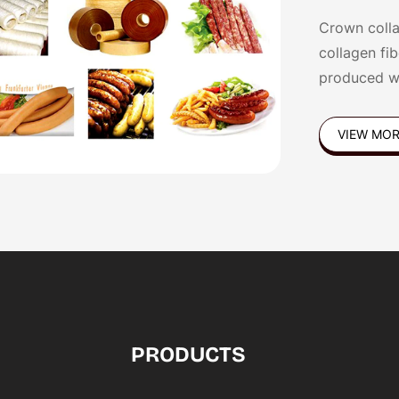
Crown colla
collagen fi
produced w
Germany,Pol
VIEW MO
PRODUCTS