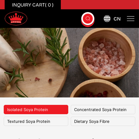
INQUIRY CART(
0
)
CN
Isolated
Soya
Protein
Isolated Soya Protein
Concentrated Soya Protein
Textured Soya Protein
Dietary Soya Fibre