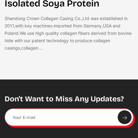
Isolated Soya Protein
Shandong Crown Collagen Casing Co.,Ltd was established in
2011,with key machines imported from Germany,USA and
Poland.We use high quality collagen fibers derived from bovine
hide with our patent technology to produce collagen
casings,collagen ...
Don't Want to Miss Any Updates?