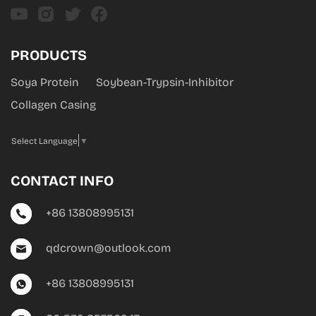
PRODUCTS
Soya Protein
Soybean-Trypsin-Inhibitor
Collagen Casing
Select Language
▼
CONTACT INFO
+86 13808995131
qdcrown@outlook.com
+86 13808995131