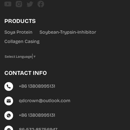
PRODUCTS
Soya Protein
Soybean-Trypsin-Inhibitor
Collagen Casing
Select Language
▼
CONTACT INFO
+86 13808995131
qdcrown@outlook.com
+86 13808995131
86-532-85756947