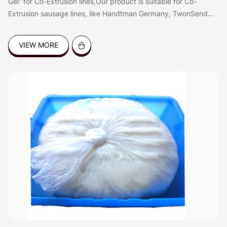
Gel” for Co-Extrusion lines,Our product is suitable for Co-
Extrusion sausage lines, like Handtman Germany, TwonSend
QX System, Resico Italy, etc. the gel is good for coating all
kinds of sausages, like dried sausages,Frankfurters, hot dog,
VIEW MORE
fresh sausages, BBQ sausages etc.