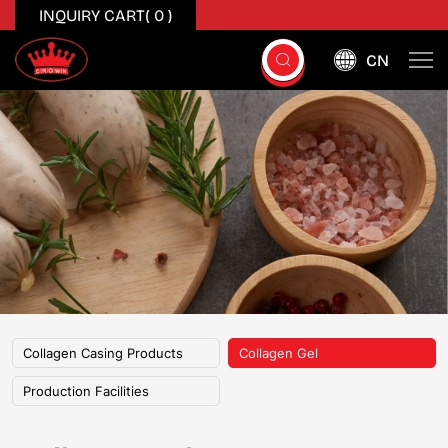
INQUIRY CART(
0
)
CN
Collagen
Gel
Collagen Casing Products
Collagen Gel
Production Facilities