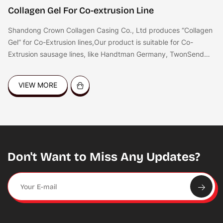
Collagen Gel For Co-extrusion Line
Shandong Crown Collagen Casing Co., Ltd produces “Collagen
Gel” for Co-Extrusion lines,Our product is suitable for Co-
Extrusion sausage lines, like Handtman Germany, TwonSend
QX System, Resico Italy, etc. the gel is good for coating all
kinds of sausages, like dried sausages,Frankfurters, hot dog,
VIEW MORE
fresh sausages, BBQ sausages etc.
Don't Want to Miss Any Updates?