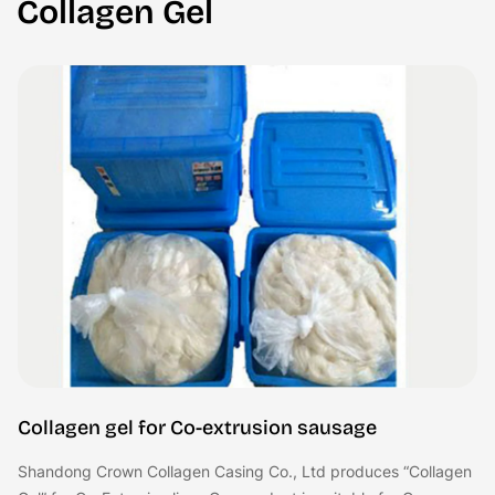
Collagen Gel
Collagen gel for Co-extrusion sausage
Shandong Crown Collagen Casing Co., Ltd produces “Collagen